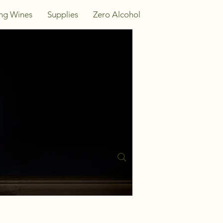
ing Wines
Supplies
Zero Alcohol