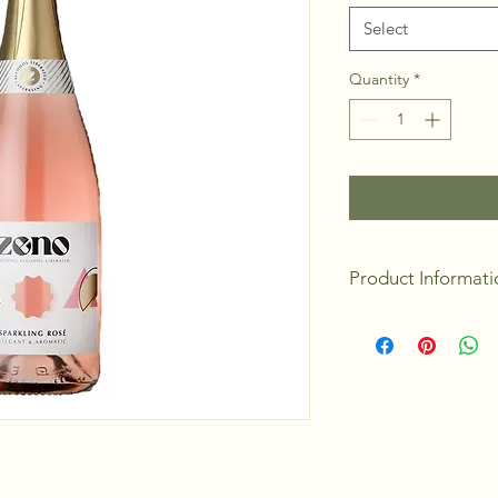
Select
Quantity
*
Product Informati
Flavour/Aromas:
R
Details:
Macabeo 
Food Pairing:
Hard
Desserts
Origin:
Castilla-
Alcohol:
<0.5%
Size:
750ml