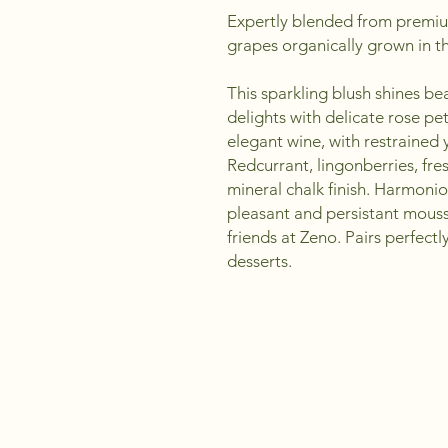
Expertly blended from premi
grapes organically grown in th
This sparkling blush shines bea
delights with delicate rose pe
elegant wine, with restrained y
Redcurrant, lingonberries, fres
mineral chalk finish. Harmoniou
pleasant and persistant mous
friends at Zeno. Pairs perfectl
desserts.