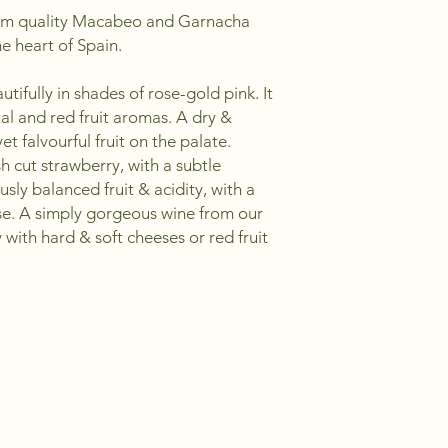
um quality Macabeo and Garnacha
e heart of Spain.
utifully in shades of rose-gold pink. It
tal and red fruit aromas. A dry &
et falvourful fruit on the palate.
h cut strawberry, with a subtle
sly balanced fruit & acidity, with a
se. A simply gorgeous wine from our
y with hard & soft cheeses or red fruit