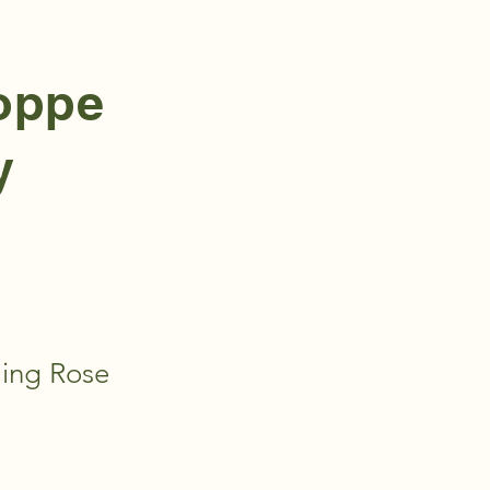
hoppe
y
ling Rose