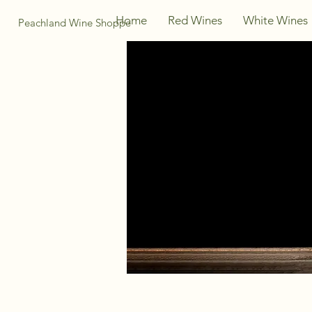
Home
Red Wines
White Wines
Peachland Wine Shoppe