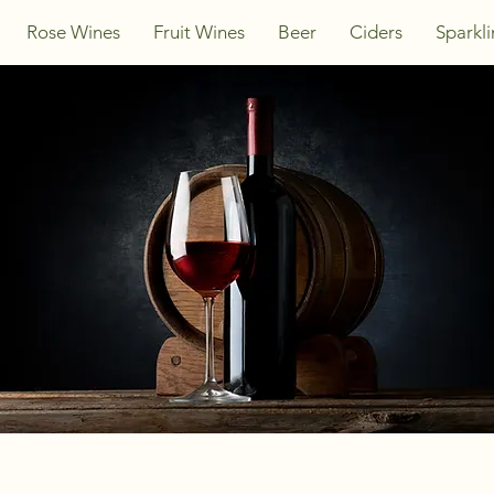
Rose Wines
Fruit Wines
Beer
Ciders
Sparkl