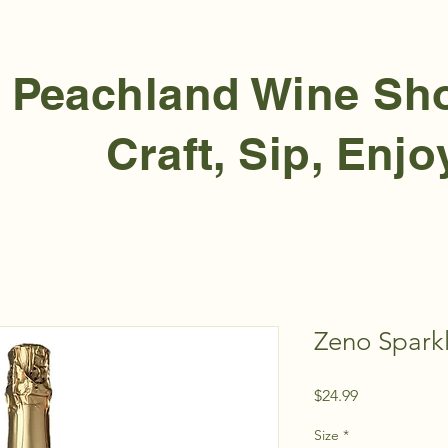
Peachland Wine S
Craft, Sip, Enjo
Zeno Spark
Price
$24.99
Size
*