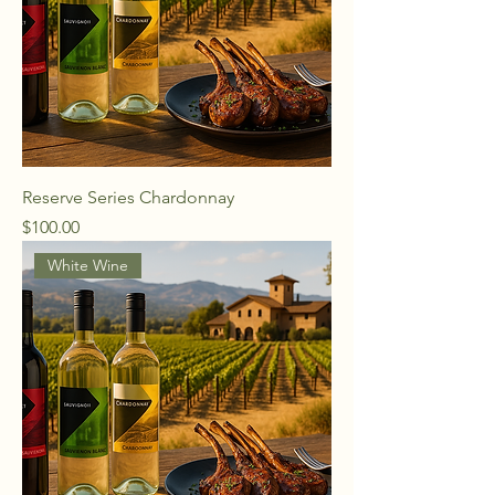
Reserve Series Chardonnay
Price
$100.00
White Wine