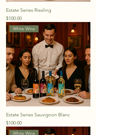
Estate Series Riesling
Price
$100.00
White Wine
Estate Series Sauvignon Blanc
Price
$100.00
White Wine