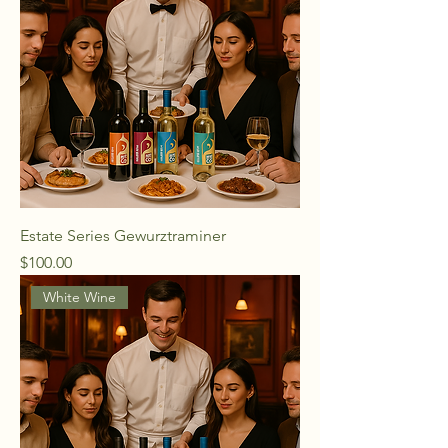
Estate Series Gewurztraminer
Price
$100.00
White Wine