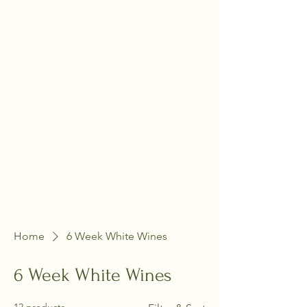
Home
6 Week White Wines
6 Week White Wines