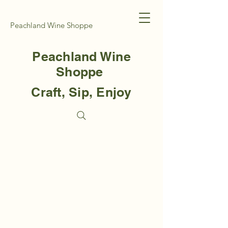
Peachland Wine Shoppe
Peachland Wine
Shoppe
Craft, Sip, Enjoy