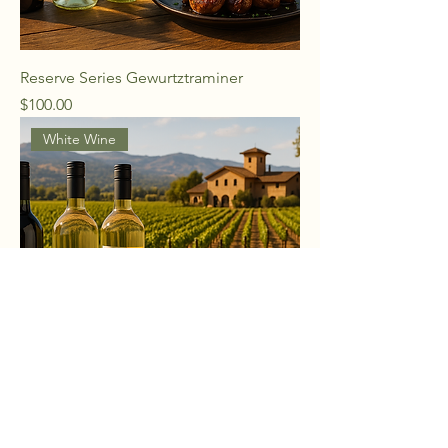
Reserve Series Gewurtztraminer
Price
$100.00
White Wine
Reserve Series Pinot Grigio