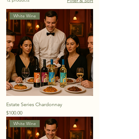
12 products
Filter & Sort
White Wine
Estate Series Chardonnay
Price
$100.00
White Wine