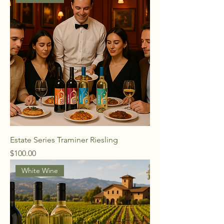
Estate Series Traminer Riesling
Price
$100.00
White Wine