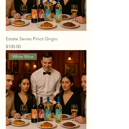
Estate Series Pinot Grigio
Price
$100.00
White Wine