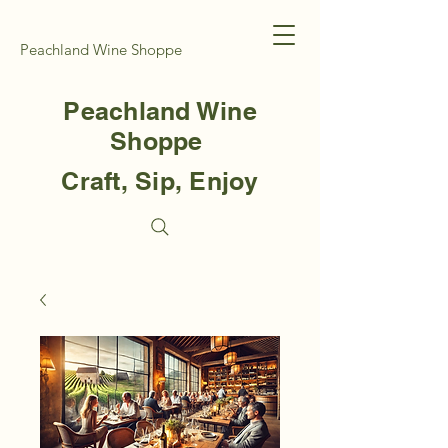
Peachland Wine Shoppe
Peachland Wine
Shoppe
Craft, Sip, Enjoy