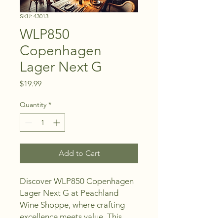
SKU: 43013
WLP850
Copenhagen
Lager Next G
Price
$19.99
Quantity
*
Add to Cart
Discover WLP850 Copenhagen 
Lager Next G at Peachland 
Wine Shoppe, where crafting 
excellence meets value. This 