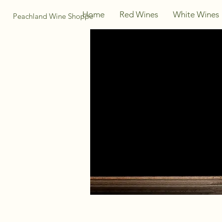
Home
Red Wines
White Wines
Peachland Wine Shoppe