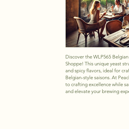
Discover the WLP565 Belgian 
Shoppe! This unique yeast stra
and spicy flavors, ideal for cra
Belgian-style saisons. At Pea
to crafting excellence while sa
and elevate your brewing exp