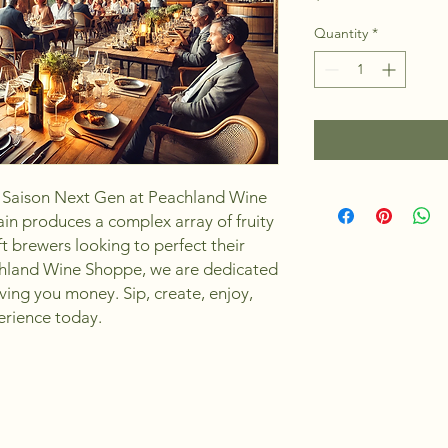
Quantity
*
Saison Next Gen at Peachland Wine 
in produces a complex array of fruity 
ft brewers looking to perfect their 
chland Wine Shoppe, we are dedicated 
ving you money. Sip, create, enjoy, 
erience today.