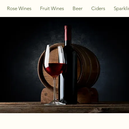
Rose Wines
Fruit Wines
Beer
Ciders
Sparkl