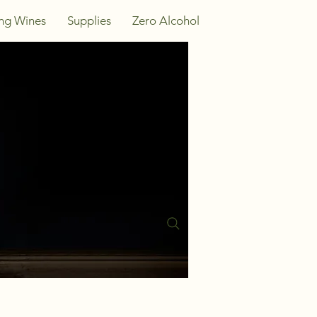
ing Wines
Supplies
Zero Alcohol