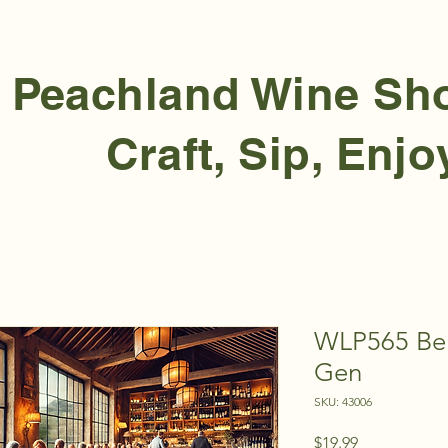
Peachland Wine S
Craft, Sip, Enjo
WLP565 Bel
Gen
SKU: 43006
Price
$19.99