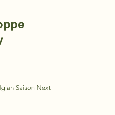
hoppe
y
gian Saison Next