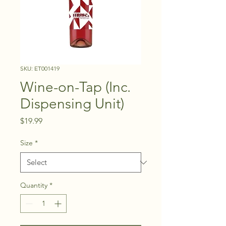
SKU: ET001419
Wine-on-Tap (Inc.
Dispensing Unit)
Price
$19.99
Size
*
Quantity
*