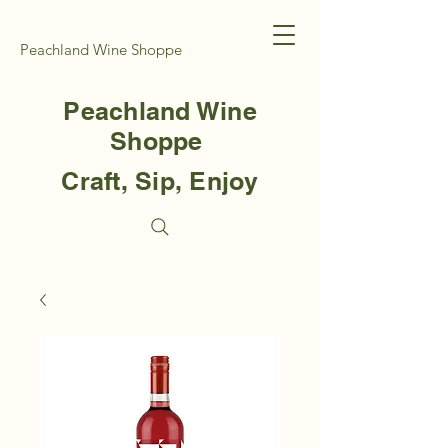
Peachland Wine Shoppe
Peachland Wine
Shoppe
Craft, Sip, Enjoy