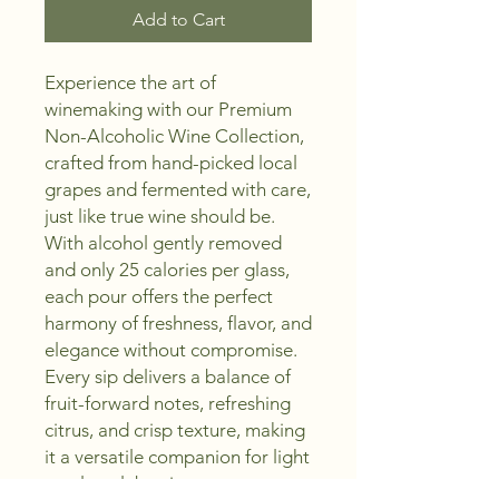
Add to Cart
Experience the art of
winemaking with our Premium
Non-Alcoholic Wine Collection,
crafted from hand-picked local
grapes and fermented with care,
just like true wine should be.
With alcohol gently removed
and only 25 calories per glass,
each pour offers the perfect
harmony of freshness, flavor, and
elegance without compromise.
Every sip delivers a balance of
fruit-forward notes, refreshing
citrus, and crisp texture, making
it a versatile companion for light
meals, celebrations, or moments