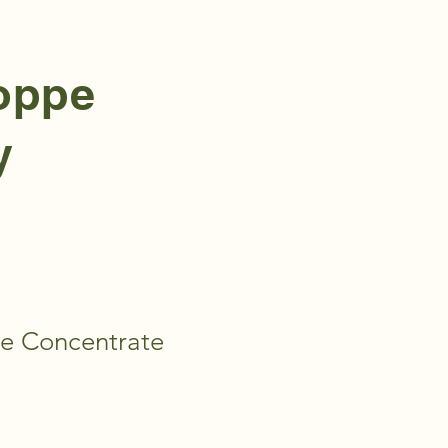
hoppe
y
e Concentrate