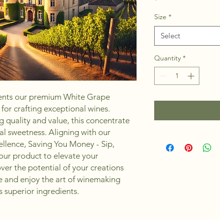
Size
*
Select
Quantity
*
nts our premium White Grape 
or crafting exceptional wines. 
 quality and value, this concentrate 
al sweetness. Aligning with our 
lence, Saving You Money - Sip, 
our product to elevate your 
er the potential of your creations 
e and enjoy the art of winemaking 
 superior ingredients.