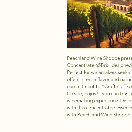
Peachland Wine Shoppe prese
Concentrate 65Brix, designed f
Perfect for winemakers seeking
offers intense flavor and natur
commitment to "Crafting Excel
Create, Enjoy!" you can trust 
winemaking experience. Discov
with this concentrated essenc
with Peachland Wine Shoppe's