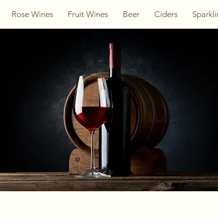
Rose Wines
Fruit Wines
Beer
Ciders
Sparkl