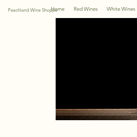
Home
Red Wines
White Wines
Peachland Wine Shoppe