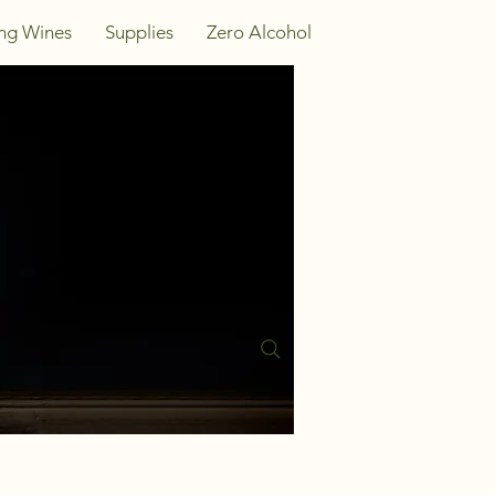
ing Wines
Supplies
Zero Alcohol