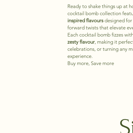
Ready to shake things up at
cocktail bomb collection feat
inspired flavours
designed for 
forward twists that elevate ev
Each cocktail bomb fizzes wit
zesty flavour
, making it perfe
celebrations, or turning any m
experience.
Buy more, Save more
S