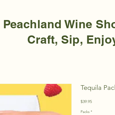
Peachland Wine S
Craft, Sip, Enjo
Tequila Pac
Price
$39.95
Packs
*