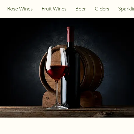
Rose Wines
Fruit Wines
Beer
Ciders
Sparkl