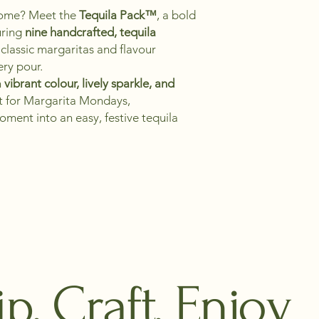
 home? Meet the
Tequila Pack™
, a bold
uring
nine handcrafted, tequila
classic margaritas and flavour
ery pour.
h
vibrant colour, lively sparkle, and
ct for Margarita Mondays,
oment into an easy, festive tequila
ip, Craft, Enjoy