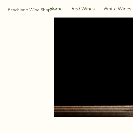
Home
Red Wines
White Wines
Peachland Wine Shoppe