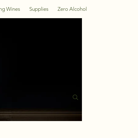
ing Wines
Supplies
Zero Alcohol