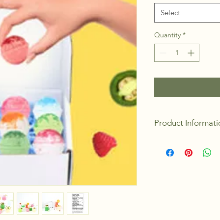
Select
Quantity
*
Product Informati
Packaging: Gift 
Made in Canada
9 Bombs/units pe
Discount when bu