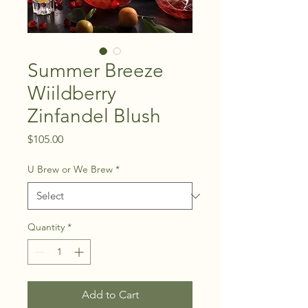
Summer Breeze
Wiildberry
Zinfandel Blush
Price
$105.00
U Brew or We Brew
*
Quantity
*
Add to Cart