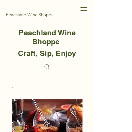
Peachland Wine Shoppe
Peachland Wine
Shoppe
Craft, Sip, Enjoy