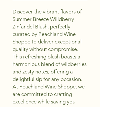
Discover the vibrant flavors of 
Summer Breeze Wiildberry 
Zinfandel Blush, perfectly 
curated by Peachland Wine 
Shoppe to deliver exceptional 
quality without compromise. 
This refreshing blush boasts a 
harmonious blend of wildberries 
and zesty notes, offering a 
delightful sip for any occasion. 
At Peachland Wine Shoppe, we 
are committed to crafting 
excellence while saving you 
money, ensuring every bottle 
embodies the promise to Sip, 
Create, Enjoy. Whether you're 
hosting a gathering or 
unwinding after a long day, this 