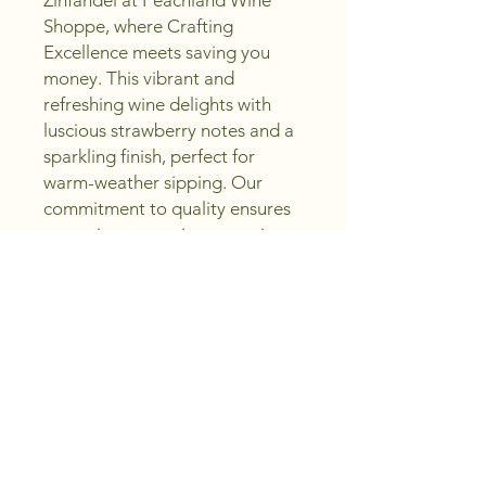
Zinfandel at Peachland Wine 
Shoppe, where Crafting 
Excellence meets saving you 
money. This vibrant and 
refreshing wine delights with 
luscious strawberry notes and a 
sparkling finish, perfect for 
warm-weather sipping. Our 
commitment to quality ensures 
you enjoy a premium experience 
without the premium price. 
Whether you're creating 
memorable moments or 
enjoying a relaxing day, this 
Zinfandel embodies the spirit of 
Sip, Create, Enjoy. Trust 
Peachland Wine Shoppe for 
expert selection and exceptional 
value in every bottle.