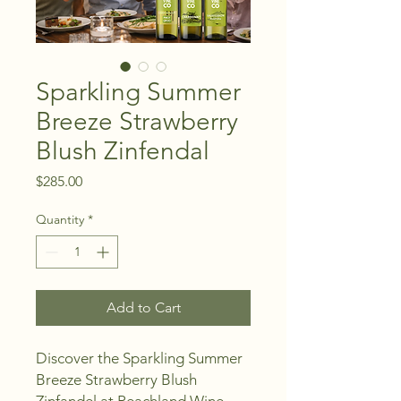
Sparkling Summer
Breeze Strawberry
Blush Zinfendal
Price
$285.00
Quantity
*
Add to Cart
Discover the Sparkling Summer 
Breeze Strawberry Blush 