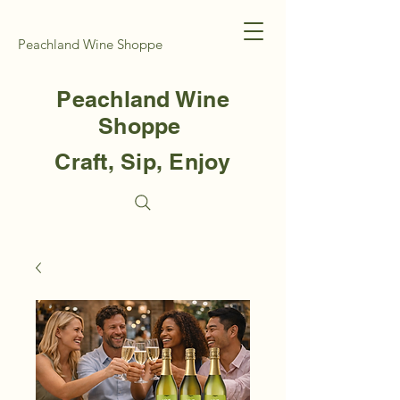
Peachland Wine Shoppe
Peachland Wine
Shoppe
Craft, Sip, Enjoy