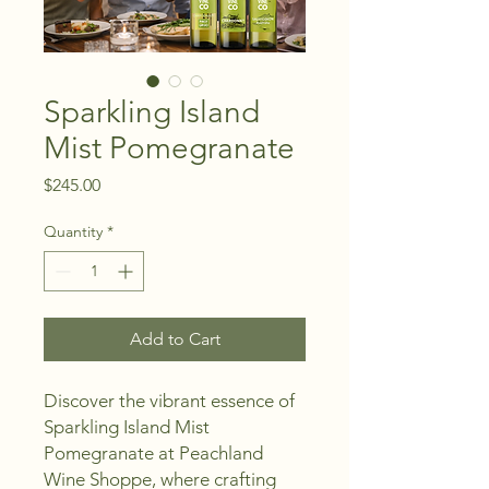
Sparkling Island
Mist Pomegranate
Price
$245.00
Quantity
*
Add to Cart
Discover the vibrant essence of 
Sparkling Island Mist 
Pomegranate at Peachland 
Wine Shoppe, where crafting 