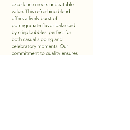
excellence meets unbeatable 
value. This refreshing blend 
offers a lively burst of 
pomegranate flavor balanced 
by crisp bubbles, perfect for 
both casual sipping and 
celebratory moments. Our 
commitment to quality ensures 
you enjoy every sparkling drop 
without overspending. Trust 
Peachland Wine Shoppe to 
deliver exceptional choices that 
inspire you to sip, create, and 
enjoy. Elevate your collection 
with this exquisite sparkling wine 
that embodies both flavor and 
sophistication.