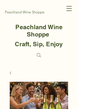
Peachland Wine Shoppe
Peachland Wine
Shoppe
Craft, Sip, Enjoy