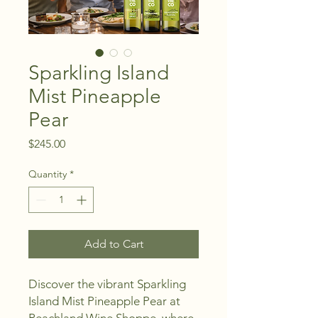
Sparkling Island
Mist Pineapple
Pear
Price
$245.00
Quantity
*
Add to Cart
Discover the vibrant Sparkling 
Island Mist Pineapple Pear at 