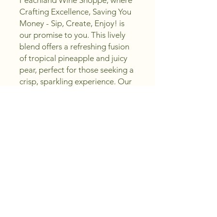
Peachland Wine Shoppe, where 
Crafting Excellence, Saving You 
Money - Sip, Create, Enjoy! is 
our promise to you. This lively 
blend offers a refreshing fusion 
of tropical pineapple and juicy 
pear, perfect for those seeking a 
crisp, sparkling experience. Our 
commitment to quality ensures 
each bottle delivers exceptional 
taste without breaking the bank. 
Whether you’re celebrating or 
unwinding, this sparkling delight 
embodies the essence of pure 
enjoyment. Trust Peachland 
Wine Shoppe to bring you 
outstanding value with every sip.
Region and Vintage