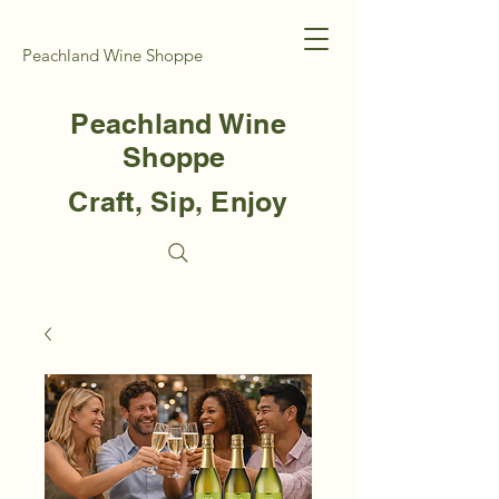
Peachland Wine Shoppe
Peachland Wine
Shoppe
Craft, Sip, Enjoy