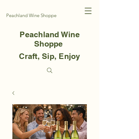
Peachland Wine Shoppe
Peachland Wine
Shoppe
Craft, Sip, Enjoy