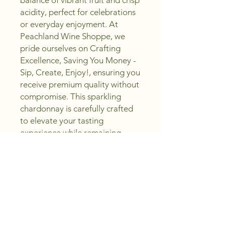
balance of vibrant fruit and crisp 
acidity, perfect for celebrations 
or everyday enjoyment. At 
Peachland Wine Shoppe, we 
pride ourselves on Crafting 
Excellence, Saving You Money - 
Sip, Create, Enjoy!, ensuring you 
receive premium quality without 
compromise. This sparkling 
chardonnay is carefully crafted 
to elevate your tasting 
experience while remaining 
accessible to all wine 
enthusiasts. Discover a 
delightful sparkle that pairs 
beautifully with a variety of 
dishes, making it a versatile 
addition to your collection. Trust 
Peachland Wine Shoppe to 