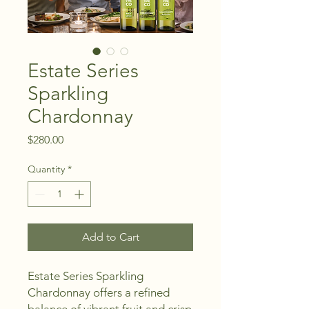
Estate Series
Sparkling
Chardonnay
Price
$280.00
Quantity
*
Add to Cart
Estate Series Sparkling 
Chardonnay offers a refined 