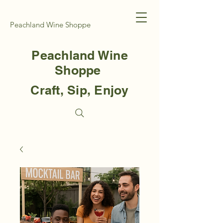
Peachland Wine Shoppe
Peachland Wine
Shoppe
Craft, Sip, Enjoy