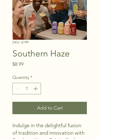
SKU: 6199
Southern Haze
Price
$8.99
Quantity
*
Add to Cart
Indulge in the delightful fusion 
of tradition and innovation with 