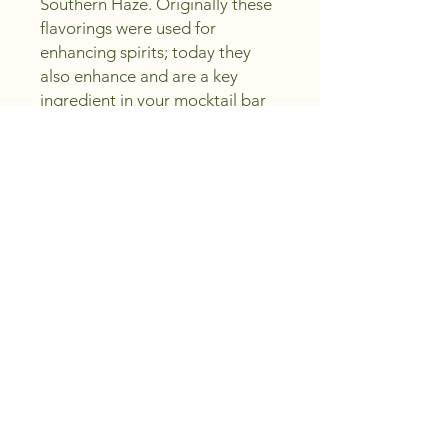
Southern Haze. Originally these 
flavorings were used for 
enhancing spirits; today they 
also enhance and are a key 
ingredient in your mocktail bar 
or party. At Peachland Wine 
Shoppe, we pride ourselves on 
crafting excellence and saving 
you money, ensuring every sip is 
a celebration. Perfect for both 
cocktails and mocktails, 
Southern Haze brings elegance 
and refinement to your 
gatherings. Sip, create, enjoy, 
and discover the premium 
experience with us.