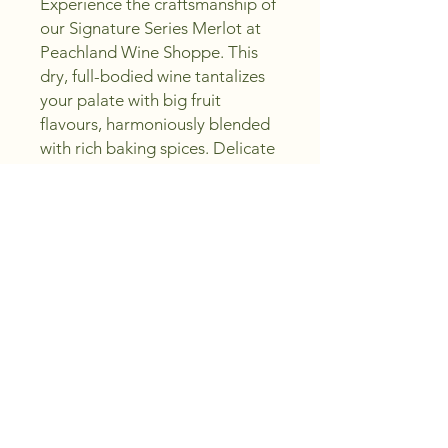
Experience the craftsmanship of 
our Signature Series Merlot at 
Peachland Wine Shoppe. This 
dry, full-bodied wine tantalizes 
your palate with big fruit 
flavours, harmoniously blended 
with rich baking spices. Delicate 
purple floral notes and a smooth 
chocolaty finish make each sip a 
celebration of excellence. With a 
dedication to crafting 
excellence and saving you 
money, we invite you to sip, 
create, and enjoy this 
exceptional Merlot. Discover 
quality and value in every bottle.
Region and Vintage