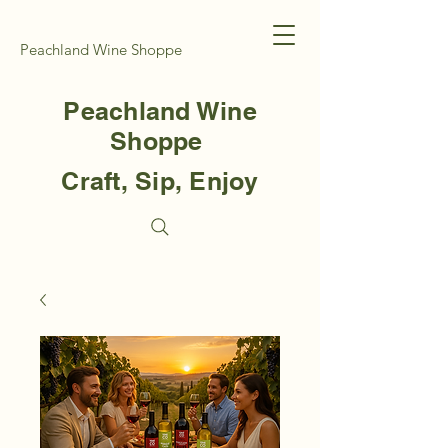
Peachland Wine Shoppe
Peachland Wine
Shoppe
Craft, Sip, Enjoy