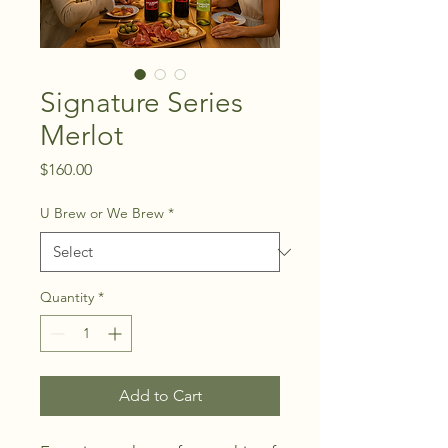
Signature Series
Merlot
Price
$160.00
U Brew or We Brew
*
Quantity
*
Add to Cart