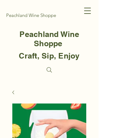
Peachland Wine Shoppe
Peachland Wine
Shoppe
Craft, Sip, Enjoy