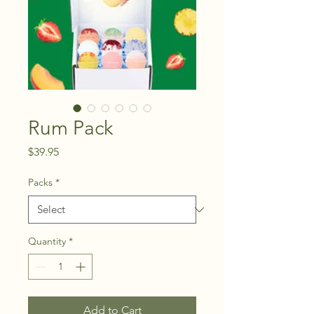
Rum Pack
Price
$39.95
Packs
*
Quantity
*
Add to Cart