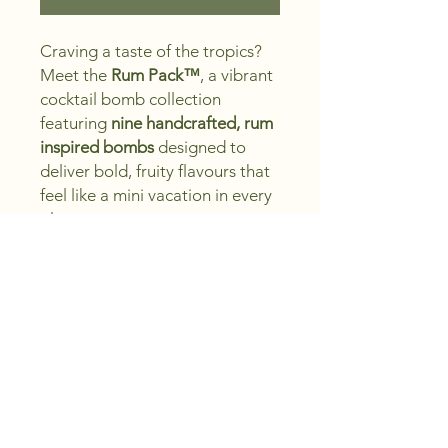
Craving a taste of the tropics?
Meet the
Rum Pack™
, a vibrant
cocktail bomb collection
featuring
nine handcrafted, rum
inspired bombs
designed to
deliver bold, fruity flavours that
feel like a mini vacation in every
glass.
Each cocktail bomb fizzes
with
vibrant colour, lively
sparkle, and tropical flavour
,
inspired by classics like Piña
Colada and Mojito, making it
perfect for hosting, gifting, or
adding an instant island twist to
your cocktail hour.
Buy more, Save more