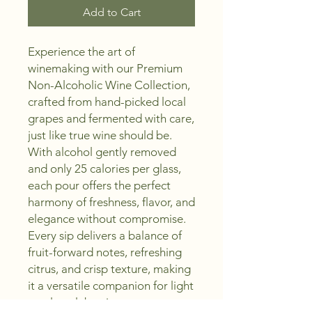
Add to Cart
Experience the art of
winemaking with our Premium
Non-Alcoholic Wine Collection,
crafted from hand-picked local
grapes and fermented with care,
just like true wine should be.
With alcohol gently removed
and only 25 calories per glass,
each pour offers the perfect
harmony of freshness, flavor, and
elegance without compromise.
Every sip delivers a balance of
fruit-forward notes, refreshing
citrus, and crisp texture, making
it a versatile companion for light
meals, celebrations, or moments