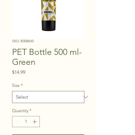
SKU: B008645
PET Bottle 500 ml-
Green
Price
$14.99
Size
*
Quantity
*