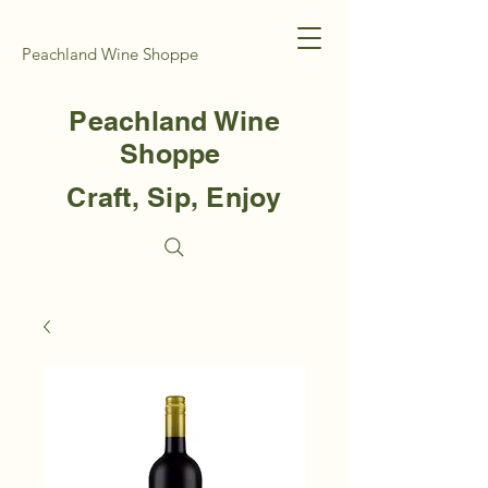
Peachland Wine Shoppe
Peachland Wine
Shoppe
Craft, Sip, Enjoy