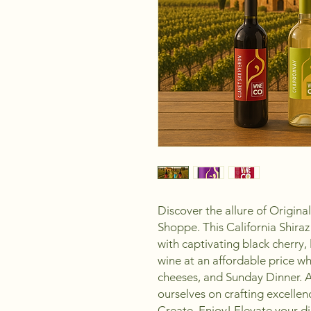
Discover the allure of Origin
Shoppe. This California Shira
with captivating black cherry, 
wine at an affordable price wh
cheeses, and Sunday Dinner. 
ourselves on crafting excell
Create, Enjoy! Elevate your di