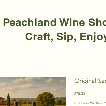
Peachland Wine S
Craft, Sip, Enjo
Original Ser
Price
$75.00
U Brew or We Brew
*