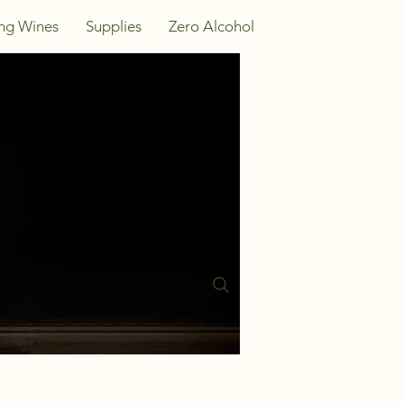
ing Wines
Supplies
Zero Alcohol