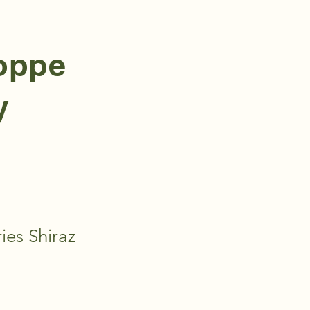
hoppe
y
ies Shiraz