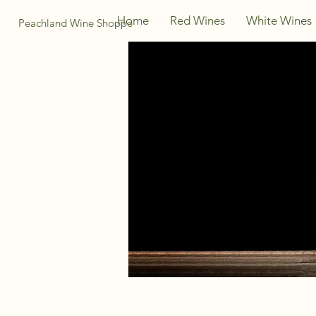
Home
Red Wines
White Wines
Peachland Wine Shoppe