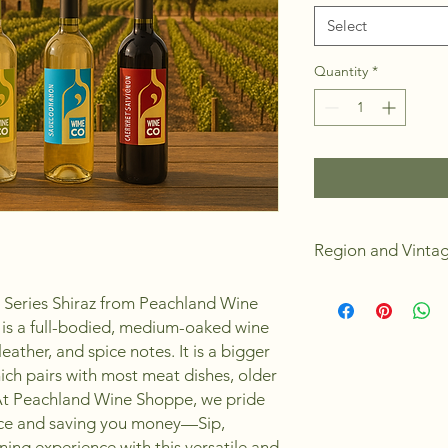
Select
Quantity
*
Region and Vinta
California
al Series Shiraz from Peachland Wine
2024
z is a full-bodied, medium-oaked wine
Dry
leather, and spice notes. It is a bigger
Full Body
Medium Oak Bod
ich pairs with most meat dishes, older
Alchohol 13.0%
At Peachland Wine Shoppe, we pride
4 Weeks to Make
ence and saving you money—Sip,
Yields 23L or 30 s
ning experience with this versatile and