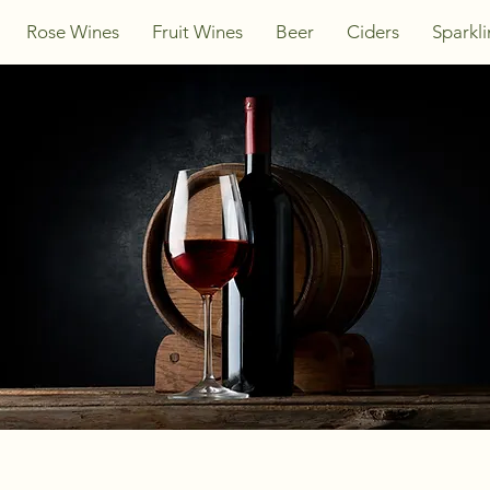
Rose Wines
Fruit Wines
Beer
Ciders
Sparkl