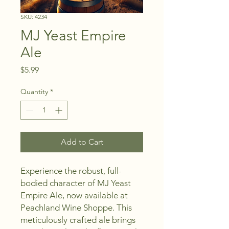
SKU: 4234
MJ Yeast Empire
Ale
Price
$5.99
Quantity
*
Add to Cart
Experience the robust, full-
bodied character of MJ Yeast 
Empire Ale, now available at 
Peachland Wine Shoppe. This 
meticulously crafted ale brings 