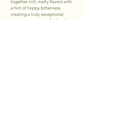
together rich, malty flavors with 
a hint of hoppy bitterness, 
creating a truly exceptional 
sipping experience. Perfect for 
both seasoned ale enthusiasts 
and those new to craft beers, 
this standout brew exemplifies 
our commitment to Crafting 
Excellence, Saving You Money - 
Sip, Create, Enjoy! Elevate your 
home bar selection with a taste 
that truly stands out, and enjoy 
the delightful complexities of 
MJ Yeast Empire Ale today.
Sip, Craft, Enjoy