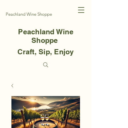
Peachland Wine Shoppe
Peachland Wine
Shoppe
Craft, Sip, Enjoy