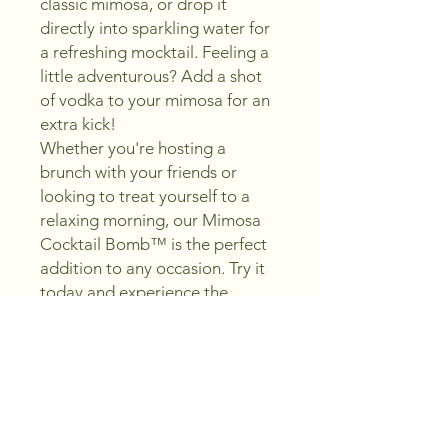
classic mimosa, or drop it
directly into sparkling water for
a refreshing mocktail. Feeling a
little adventurous? Add a shot
of vodka to your mimosa for an
extra kick!
Whether you're hosting a
brunch with your friends or
looking to treat yourself to a
relaxing morning, our Mimosa
Cocktail Bomb™ is the perfect
addition to any occasion. Try it
today and experience the
perfect blend of sweet and zesty
flavors in every sip!
Cocktail Recipe
:
MIMOSA COCKTAIL