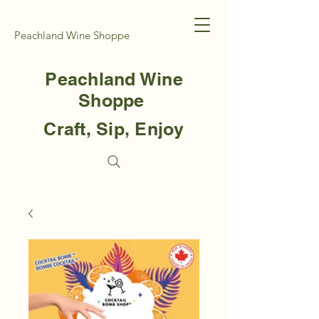
Peachland Wine Shoppe
Peachland Wine
Shoppe
Craft, Sip, Enjoy