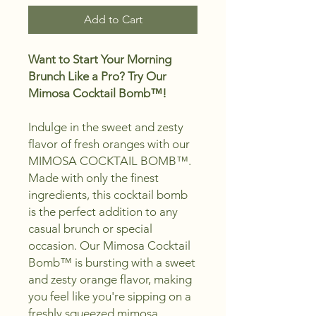
Add to Cart
Want to Start Your Morning
Brunch Like a Pro? Try Our
Mimosa Cocktail Bomb™!
Indulge in the sweet and zesty
flavor of fresh oranges with our
MIMOSA COCKTAIL BOMB™.
Made with only the finest
ingredients, this cocktail bomb
is the perfect addition to any
casual brunch or special
occasion.
Our Mimosa Cocktail
Bomb™ is bursting with a sweet
and zesty orange flavor,
making
you feel like you're sipping on a
freshly squeezed mimosa.