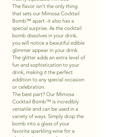
The flavor isn't the only thing
that sets our Mimosa Cocktail
Bomb™ apart -it also has a
special surprise. As the cocktail
bomb dissolves in your drink,
you will notice a beautiful edible
glimmer appear in your drink.
The glitter adds an extra level of
fun and sophistication to your
drink, making it the perfect
addition to any special occasion
or celebration.
The best part? Our Mimosa
Cocktail Bomb™ is incredibly
versatile and can be used in a
variety of ways. Simply drop the
bomb into a glass of your
favorite sparkling wine for a