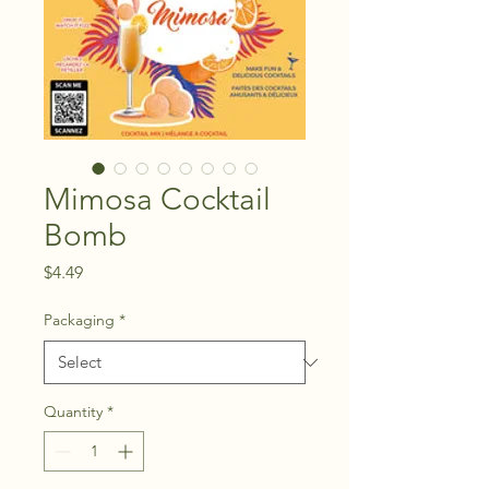
Mimosa Cocktail
Bomb
Price
$4.49
Packaging
*
Quantity
*