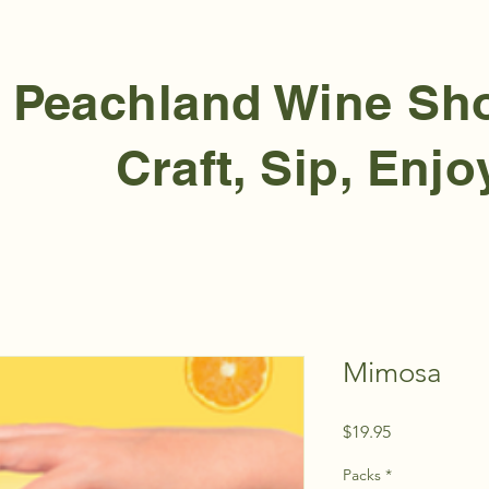
Peachland Wine S
Craft, Sip, Enjo
Mimosa
Price
$19.95
Packs
*