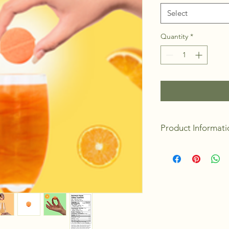
Select
Quantity
*
Product Informati
Packaging: Gift 
Made in Canada
4 Bombs/units pe
Discount when bu