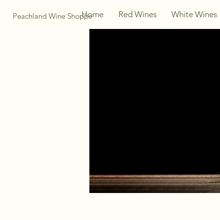
Home
Red Wines
White Wines
Peachland Wine Shoppe