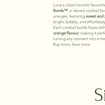
Love a classic brunch favouri
Bomb™
, a vibrant cocktail 
oranges, featuring
sweet and z
bright, bubbly, and effortlessl
Each cocktail bomb fizzes wit
orange flavour
, making it perf
turning any moment into a mi
Buy more, Save more
S