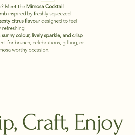
te? Meet the
Mimosa Cocktail
bomb inspired by freshly squeezed
esty citrus flavour
designed to feel
y refreshing.
h
sunny colour, lively sparkle, and crisp
ect for brunch, celebrations, gifting, or
mosa worthy occasion.
ip, Craft, Enjoy