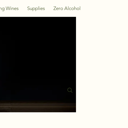
ing Wines
Supplies
Zero Alcohol