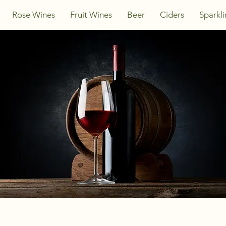
Rose Wines
Fruit Wines
Beer
Ciders
Sparkl