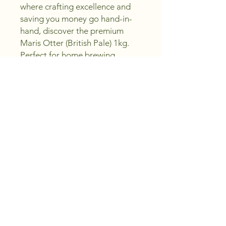
where crafting excellence and 
saving you money go hand-in-
hand, discover the premium 
Maris Otter (British Pale) 1kg. 
Perfect for home brewing 
enthusiasts, this high-quality 
malt delivers a rich, smooth 
flavor essential for creating 
exceptional beers. Whether 
you're an expert or a novice, our 
selection ensures you can sip, 
create, and enjoy with 
confidence. Trust in our 
commitment to providing top-
notch ingredients that bring 
your brewing visions to life.