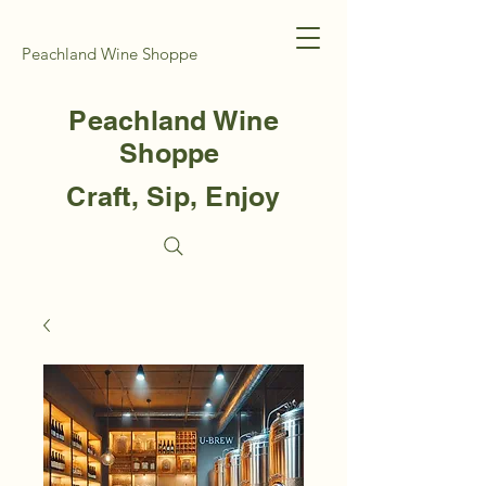
Peachland Wine Shoppe
Peachland Wine
Shoppe
Craft, Sip, Enjoy