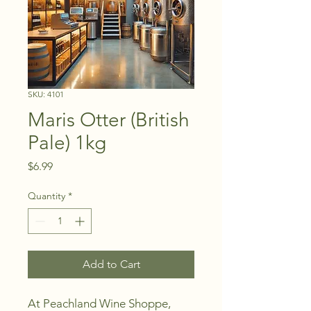
SKU: 4101
Maris Otter (British
Pale) 1kg
Price
$6.99
Quantity
*
Add to Cart
At Peachland Wine Shoppe, 