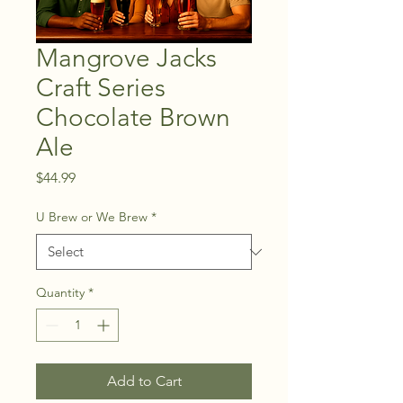
Mangrove Jacks
Craft Series
Chocolate Brown
Ale
Price
$44.99
U Brew or We Brew
*
Quantity
*
Add to Cart