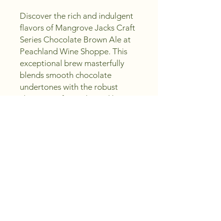
Discover the rich and indulgent 
flavors of Mangrove Jacks Craft 
Series Chocolate Brown Ale at 
Peachland Wine Shoppe. This 
exceptional brew masterfully 
blends smooth chocolate 
undertones with the robust 
character of a traditional brown 
ale, offering a truly delightful 
sipping experience. Crafted with 
excellence and offered at 
unbeatable value, it’s a perfect 
addition to any craft beer 
enthusiast's collection. At 
Peachland Wine Shoppe, our 
mission is to provide top-quality 
selections while saving you 
money - Sip, Create, Enjoy! 