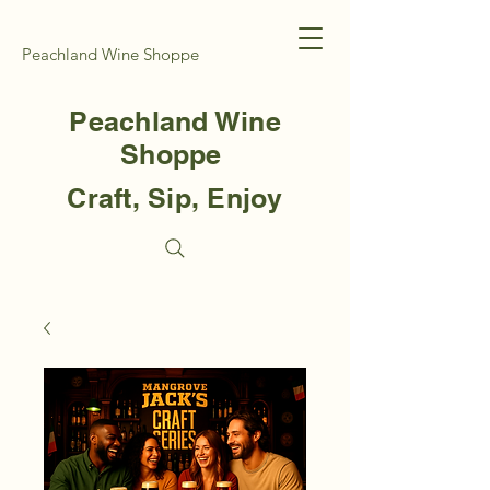
Peachland Wine Shoppe
Peachland Wine
Shoppe
Craft, Sip, Enjoy