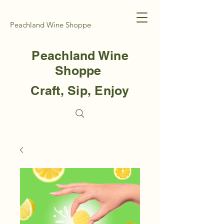
Peachland Wine Shoppe
Peachland Wine
Shoppe
Craft, Sip, Enjoy