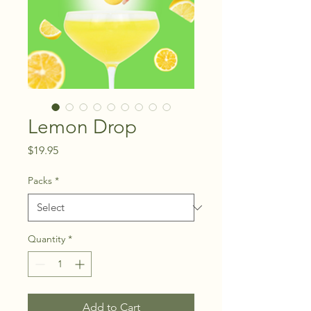
Lemon Drop
Price
$19.95
Packs
*
Quantity
*
Add to Cart