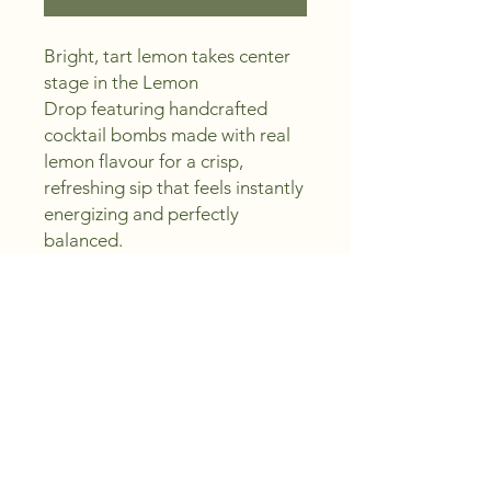
Bright, tart lemon takes center
stage in the Lemon
Drop featuring handcrafted
cocktail bombs made with real
lemon flavour for a crisp,
refreshing sip that feels instantly
energizing and perfectly
balanced.
With every fizz, you’ll see a swirl
of delicate edible shimmer and
taste bold citrus freshness—
ideal for summer gatherings,
poolside lounging, or special
occasions when you want
something lively, elegant, and
easy to enjoy as a mocktail or
with your favourite spirit.