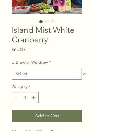
Island Mist White
Cranberry
Price
$65.00
U Brew or We Brew
*
Quantity
*
Add to Cart