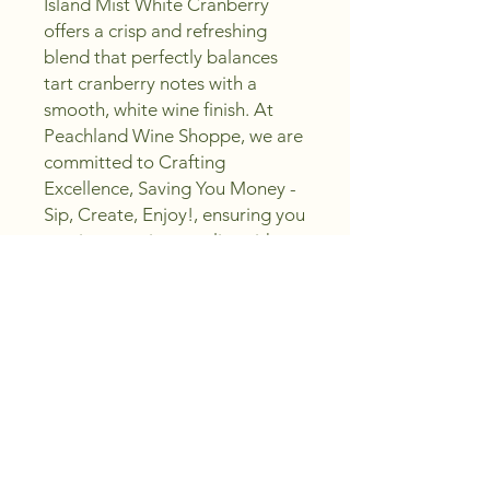
Island Mist White Cranberry 
offers a crisp and refreshing 
blend that perfectly balances 
tart cranberry notes with a 
smooth, white wine finish. At 
Peachland Wine Shoppe, we are 
committed to Crafting 
Excellence, Saving You Money - 
Sip, Create, Enjoy!, ensuring you 
receive premium quality without 
compromise. This versatile wine 
is ideal for both casual sipping 
and creative pairings, reflecting 
our dedication to supporting 
your wine journey. Discover the 
taste of Island Mist White 
Cranberry and elevate your 
collection with a choice that 
embodies both flavor and value.