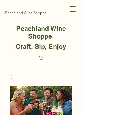
Peachland Wine Shoppe
Peachland Wine
Shoppe
Craft, Sip, Enjoy