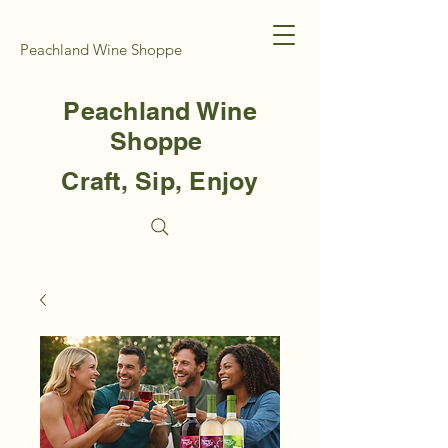
Peachland Wine Shoppe
Peachland Wine
Shoppe
Craft, Sip, Enjoy