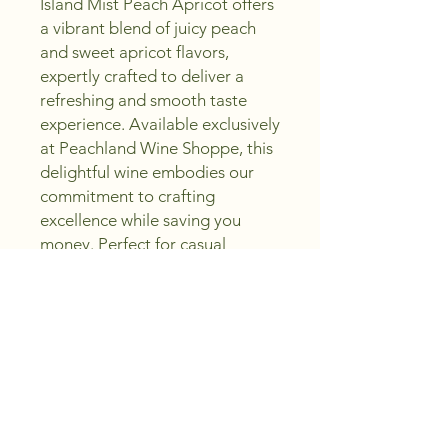
Island Mist Peach Apricot offers 
a vibrant blend of juicy peach 
and sweet apricot flavors, 
expertly crafted to deliver a 
refreshing and smooth taste 
experience. Available exclusively 
at Peachland Wine Shoppe, this 
delightful wine embodies our 
commitment to crafting 
excellence while saving you 
money. Perfect for casual 
sipping or pairing with light 
meals, it invites you to sip, 
create, and enjoy every 
moment. Discover the perfect 
balance of quality and value 
with Island Mist, a must-have in 
your wine collection. Experience 
why Peachland Wine Shoppe is 