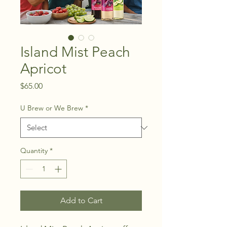
Island Mist Peach
Apricot
Price
$65.00
U Brew or We Brew
*
Quantity
*
Add to Cart