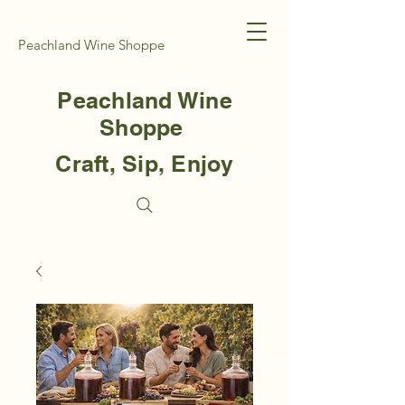
Peachland Wine Shoppe
Peachland Wine
Shoppe
Craft, Sip, Enjoy