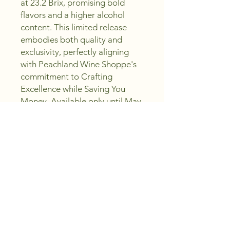
at 23.2 Brix, promising bold 
flavors and a higher alcohol 
content. This limited release 
embodies both quality and 
exclusivity, perfectly aligning 
with Peachland Wine Shoppe's 
commitment to Crafting 
Excellence while Saving You 
Money. Available only until May 
1, 2026, it’s a unique opportunity 
to elevate your collection with a 
distinct, vibrant expression. 
Trust us to help you Sip, Create, 
Enjoy with every bottle you 
choose. Order now and 
experience the exceptional 
value and craftsmanship that 
define our selection.