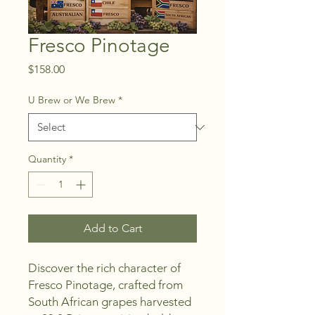
Fresco Pinotage
Price
$158.00
U Brew or We Brew
*
Quantity
*
Add to Cart
Discover the rich character of 
Fresco Pinotage, crafted from 
South African grapes harvested 