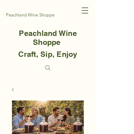
Peachland Wine Shoppe
Peachland Wine
Shoppe
Craft, Sip, Enjoy