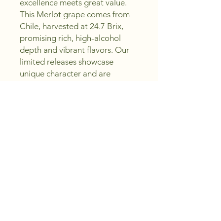
excellence meets great value. 
This Merlot grape comes from 
Chile, harvested at 24.7 Brix, 
promising rich, high-alcohol 
depth and vibrant flavors. Our 
limited releases showcase 
unique character and are 
available to order only until May 
1, 2026. Experience expert 
selection and affordable luxury 
in every bottle—sip, create, and 
enjoy with confidence. Trust 
Peachland Wine Shoppe to 
bring you outstanding wines 
that elevate your collection 
without compromise.
Region and Vintage