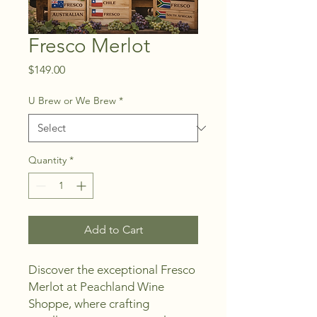
Fresco Merlot
Price
$149.00
U Brew or We Brew
*
Quantity
*
Add to Cart
Discover the exceptional Fresco 
Merlot at Peachland Wine 
Shoppe, where crafting 