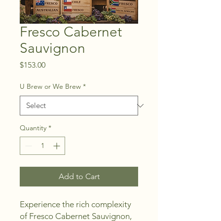
Fresco Cabernet
Sauvignon
Price
$153.00
U Brew or We Brew
*
Quantity
*
Add to Cart
Experience the rich complexity 
of Fresco Cabernet Sauvignon, 