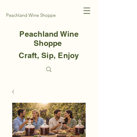
Peachland Wine Shoppe
Peachland Wine
Shoppe
Craft, Sip, Enjoy