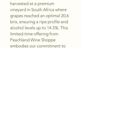
harvested at a premium 
vineyard in South Africa where 
grapes reached an optimal 20.6 
brix, ensuring a ripe profile and 
alcohol levels up to 14.5%. This 
limited-time offering from 
Peachland Wine Shoppe 
embodies our commitment to 
crafting excellence while saving 
you money. Perfect for both 
casual sipping and special 
occasions, Fresco invites you to 
savor quality without 
compromise. Discover 
exceptional value with every 
bottle and elevate your wine 
collection today.