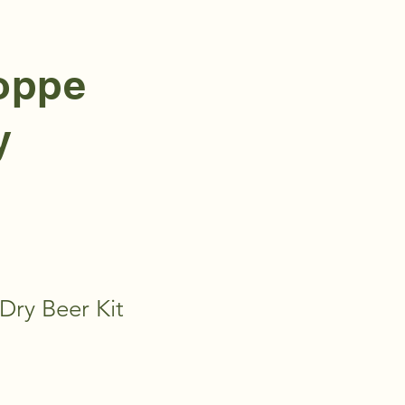
hoppe
y
Dry Beer Kit