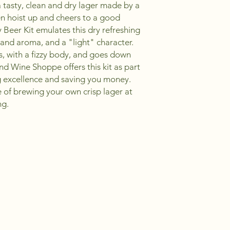
s a tasty, clean and dry lager made by a
n hoist up and cheers to a good
 Beer Kit emulates this dry refreshing
, and aroma, and a "light" character.
s, with a fizzy body, and goes down
nd Wine Shoppe offers this kit as part
g excellence and saving you money.
e of brewing your own crisp lager at
ng.