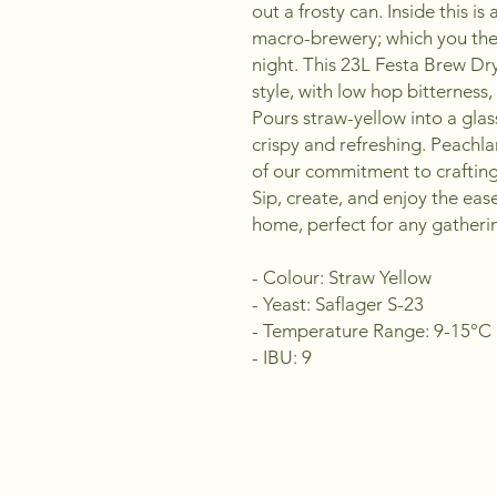
out a frosty can. Inside this i
macro-brewery; which you the
night. This 23L Festa Brew Dry
style, with low hop bitterness
Pours straw-yellow into a glas
crispy and refreshing. Peachla
of our commitment to craftin
Sip, create, and enjoy the eas
home, perfect for any gatheri
- Colour: Straw Yellow
- Yeast: Saflager S-23
- Temperature Range: 9-15°C
- IBU: 9