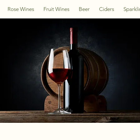
Rose Wines
Fruit Wines
Beer
Ciders
Sparkl