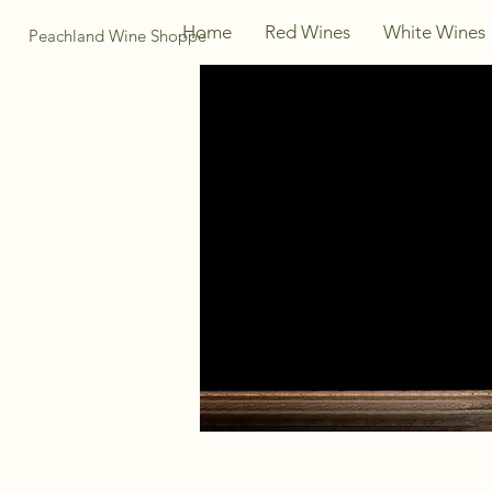
Home
Red Wines
White Wines
Peachland Wine Shoppe