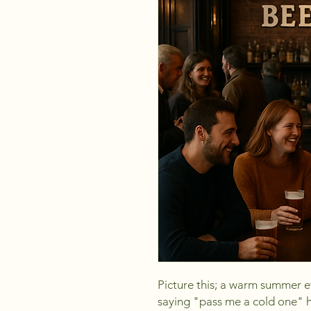
Picture this; a warm summer e
saying "pass me a cold one" h