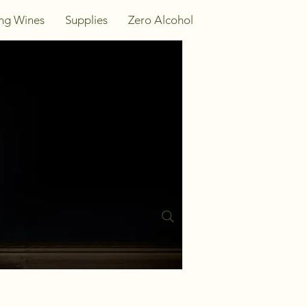
ing Wines
Supplies
Zero Alcohol