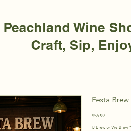
Peachland Wine S
Craft, Sip, Enjo
Festa Brew 
Price
$56.99
U Brew or We Brew
*