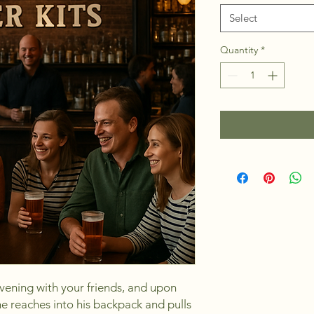
Select
Quantity
*
vening with your friends, and upon
e reaches into his backpack and pulls