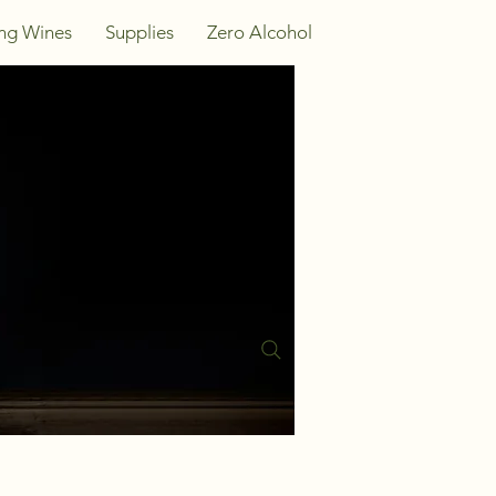
ing Wines
Supplies
Zero Alcohol