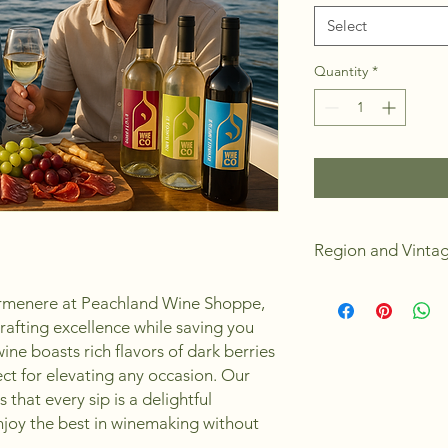
Select
Quantity
*
Region and Vinta
Chile
armenere at Peachland Wine Shoppe,
2024
rafting excellence while saving you
Dry
ine boasts rich flavors of dark berries
Medium Body
Medium Oak Bod
fect for elevating any occasion. Our
Alchohol 13.5%
that every sip is a delightful
6 Weeks to Make
enjoy the best in winemaking without
Yields 23L or 30 s