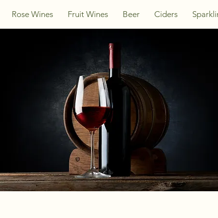
Rose Wines
Fruit Wines
Beer
Ciders
Sparkl