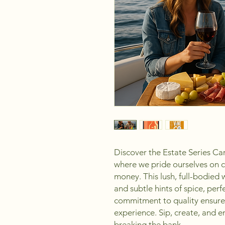
Discover the Estate Series C
where we pride ourselves on c
money. This lush, full-bodied w
and subtle hints of spice, per
commitment to quality ensures 
experience. Sip, create, and 
breaking the bank.