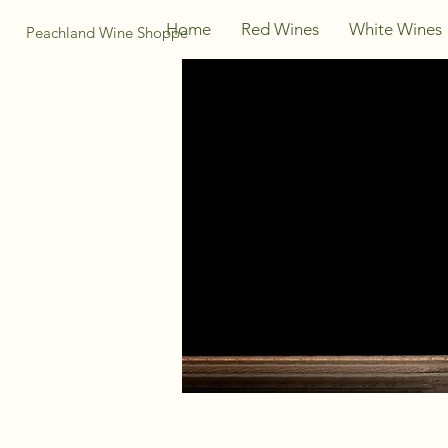
Home
Red Wines
White Wines
Peachland Wine Shoppe