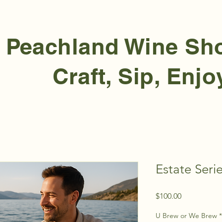
Peachland Wine S
Craft, Sip, Enjo
Estate Ser
Price
$100.00
U Brew or We Brew
*