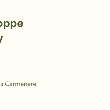
hoppe
y
ies Carmenere