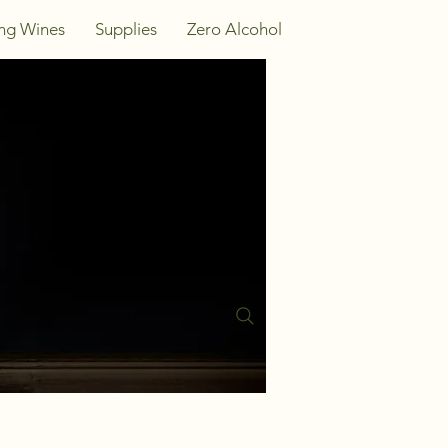
ing Wines
Supplies
Zero Alcohol