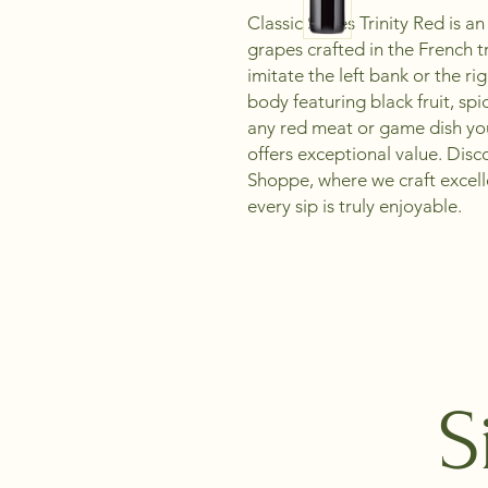
Classic Series Trinity Red is 
grapes crafted in the French t
imitate the left bank or the r
body featuring black fruit, spi
any red meat or game dish you 
offers exceptional value. Dis
Shoppe, where we craft excel
every sip is truly enjoyable.
S