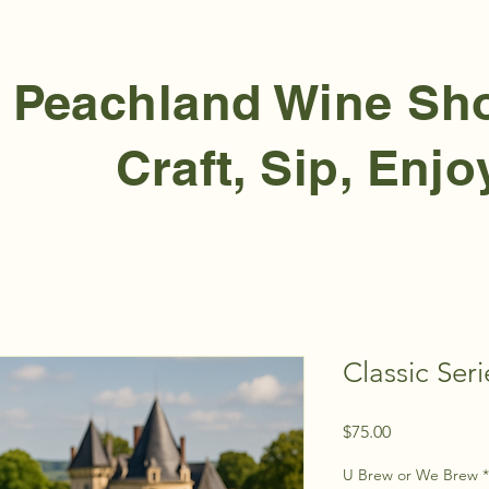
Peachland Wine S
Craft, Sip, Enjo
Classic Seri
Price
$75.00
U Brew or We Brew
*