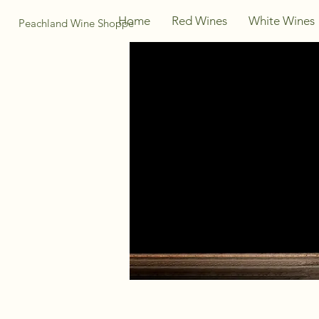
Home
Red Wines
White Wines
Peachland Wine Shoppe