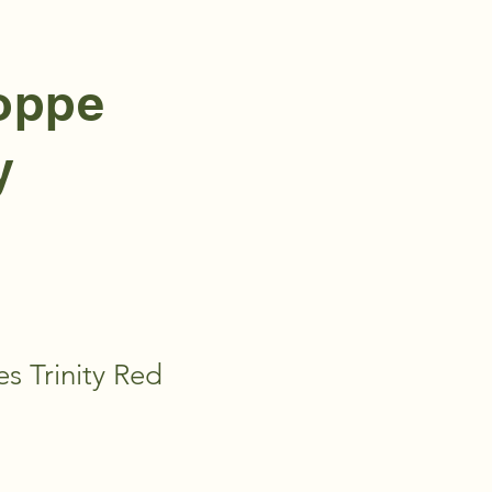
hoppe
y
es Trinity Red