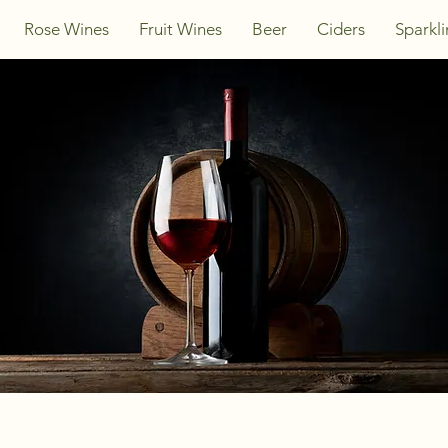
Rose Wines
Fruit Wines
Beer
Ciders
Sparkl