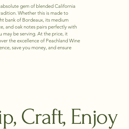
an absolute gem of blended California
radition. Whether this is made to
ight bank of Bordeaux, its medium
ce, and oak notes pairs perfectly with
may be serving. At the price, it
cover the excellence of Peachland Wine
lence, save you money, and ensure
ip, Craft, Enjoy