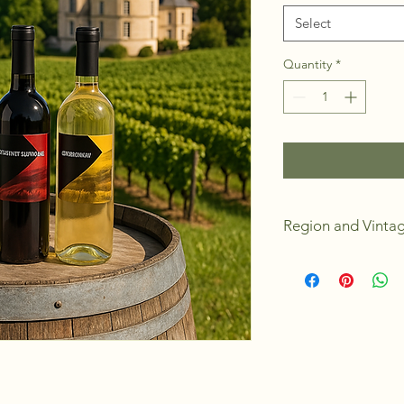
Select
Quantity
*
Region and Vinta
California
2024
Dry
Medium Body
Medium Oak Bod
Alchohol 13.0
4 Weeks to Make
Yields 23L or 30 s