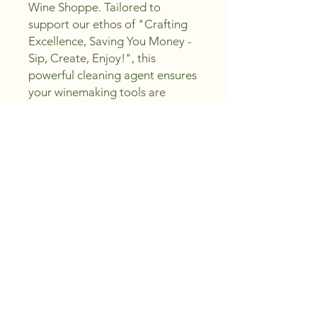
Wine Shoppe. Tailored to 
support our ethos of "Crafting 
Excellence, Saving You Money - 
Sip, Create, Enjoy!", this 
powerful cleaning agent ensures 
your winemaking tools are 
spotless and free from 
contaminants. Ideal for both 
seasoned vintners and 
enthusiastic beginners, 
Chloroclean guarantees a clean 
and safe environment for all 
your wine crafting needs, 
keeping your creations at their 
best. Experience the seamless 
integration of quality and value 
with every sip, only at Peachland 
Wine Shoppe.