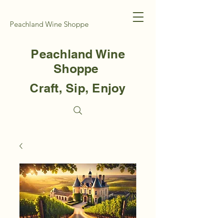
Peachland Wine Shoppe
Peachland Wine
Shoppe
Craft, Sip, Enjoy