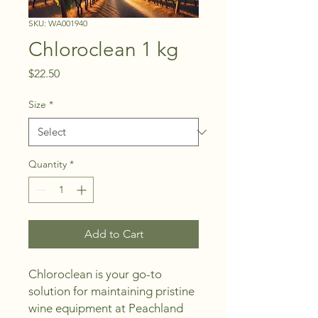
SKU: WA001940
Chloroclean 1 kg
Price
$22.50
Size
*
Quantity
*
Add to Cart
Chloroclean is your go-to 
solution for maintaining pristine 
wine equipment at Peachland 