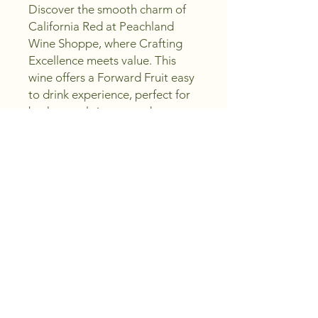
Discover the smooth charm of 
California Red at Peachland 
Wine Shoppe, where Crafting 
Excellence meets value. This 
wine offers a Forward Fruit easy 
to drink experience, perfect for 
both casual sippers and 
seasoned enthusiasts. Our 
carefully selected California Red 
complements any occasion, 
delivering rich flavor without 
complexity. Enjoy quality you 
can trust while saving money, 
embodying our promise to help 
you Sip, Create, Enjoy.
Region and Vintage