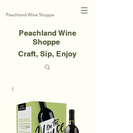
Peachland Wine Shoppe
Peachland Wine
Shoppe
Craft, Sip, Enjoy