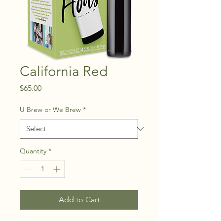
California Red
Price
$65.00
U Brew or We Brew
*
Quantity
*
Add to Cart