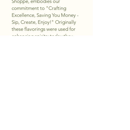
Shoppe, embodies our 
commitment to "Crafting 
Excellence, Saving You Money - 
Sip, Create, Enjoy!" Originally 
these flavorings were used for 
enhancing spirits; today they 
also enhance and are a key 
ingredient in your mocktail bar 
or party. Elevate your beverage 
experience with this versatile 
product, perfect for both 
spirited drinks and 
sophisticated, alcohol-free 
concoctions. Discover the 
seamless blend of tradition and 
innovation that makes Cafelua 
an essential for any occasion.