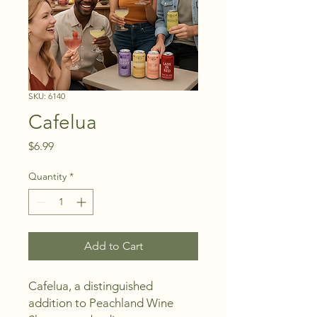
SKU: 6140
Cafelua
Price
$6.99
Quantity
*
Add to Cart
Cafelua, a distinguished 
addition to Peachland Wine 