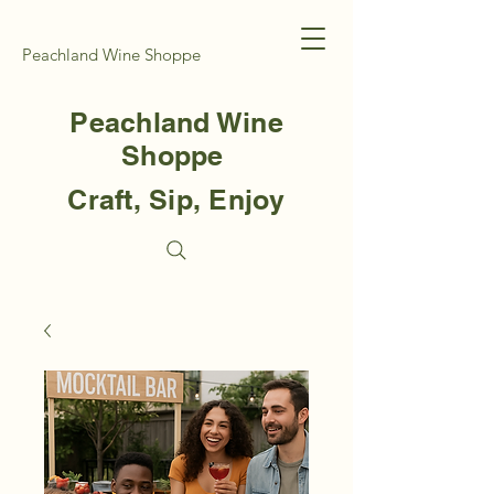
Peachland Wine Shoppe
Peachland Wine
Shoppe
Craft, Sip, Enjoy