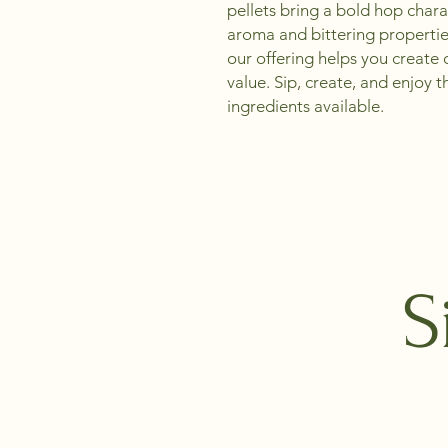
pellets bring a bold hop chara
aroma and bittering properties
our offering helps you create 
value. Sip, create, and enjoy th
ingredients available.
S