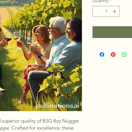
Quantity
*
d superior quality of BSG 8oz Nugget 
pe. Crafted for excellence, these 