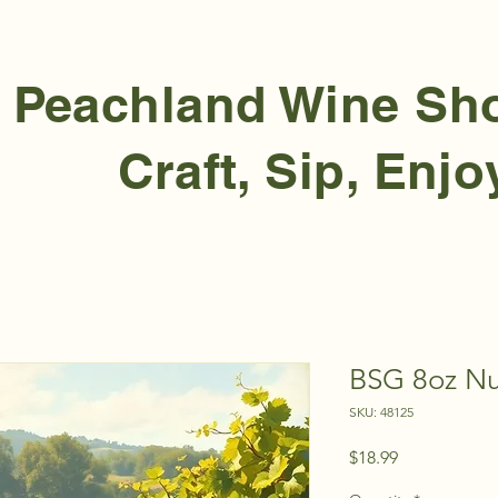
Peachland Wine S
Craft, Sip, Enjo
BSG 8oz Nu
SKU: 48125
Price
$18.99