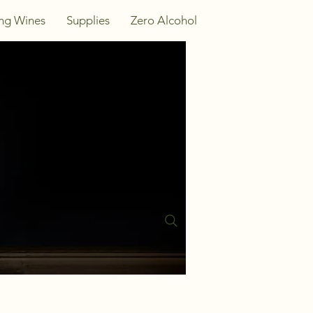
ing Wines
Supplies
Zero Alcohol