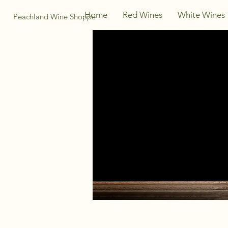
Home
Red Wines
White Wines
Peachland Wine Shoppe