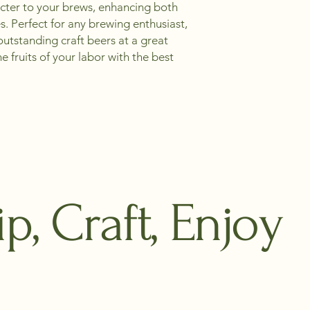
cter to your brews, enhancing both 
. Perfect for any brewing enthusiast, 
outstanding craft beers at a great 
e fruits of your labor with the best 
ip, Craft, Enjoy