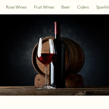
Rose Wines
Fruit Wines
Beer
Ciders
Sparkl