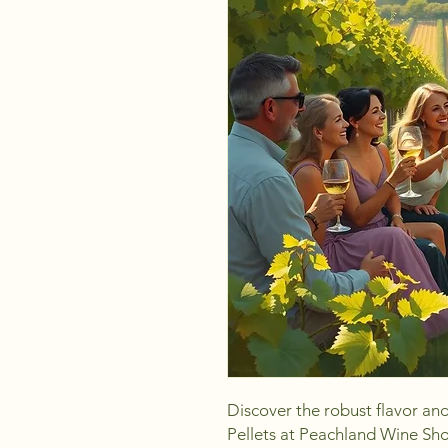
Discover the robust flavor an
Pellets at Peachland Wine Shop