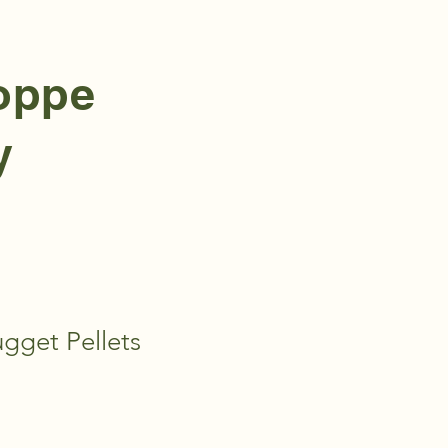
hoppe
y
gget Pellets