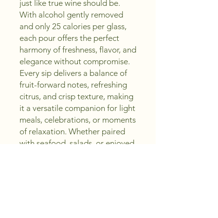
just like true wine should be.
With alcohol gently removed
and only 25 calories per glass,
each pour offers the perfect
harmony of freshness, flavor, and
elegance without compromise.
Every sip delivers a balance of
fruit-forward notes, refreshing
citrus, and crisp texture, making
it a versatile companion for light
meals, celebrations, or moments
of relaxation. Whether paired
with seafood, salads, or enjoyed
on its own, this collection offers
an elevated taste designed to
inspire.
Crafting Excellence, Saving You
Money, Sip, Create, Enjoy with
Peachland Wine Shoppe.