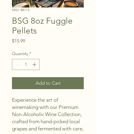
SKU: 48113
BSG 8oz Fuggle
Pellets
Price
$15.99
Quantity
*
Add to Cart
Experience the art of
winemaking with our Premium
Non-Alcoholic Wine Collection,
crafted from hand-picked local
grapes and fermented with care,