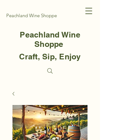
Peachland Wine Shoppe
Peachland Wine
Shoppe
Craft, Sip, Enjoy