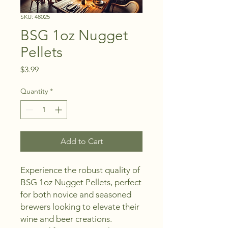
SKU: 48025
BSG 1oz Nugget
Pellets
Price
$3.99
Quantity
*
Add to Cart
Experience the robust quality of 
BSG 1oz Nugget Pellets, perfect 
for both novice and seasoned 
brewers looking to elevate their 
wine and beer creations. 