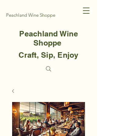
Peachland Wine Shoppe
Peachland Wine
Shoppe
Craft, Sip, Enjoy