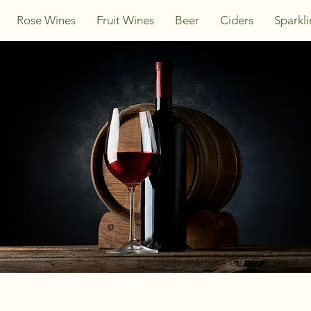
Rose Wines
Fruit Wines
Beer
Ciders
Sparkl