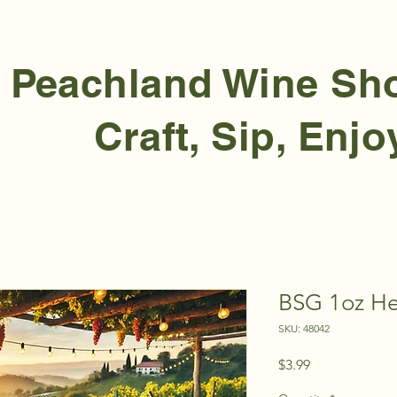
Peachland Wine S
Craft, Sip, Enjo
BSG 1oz Her
SKU: 48042
Price
$3.99