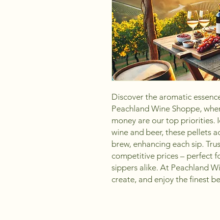
Discover the aromatic essence
Peachland Wine Shoppe, where
money are our top priorities. I
wine and beer, these pellets a
brew, enhancing each sip. Trust
competitive prices – perfect f
sippers alike. At Peachland W
create, and enjoy the finest 