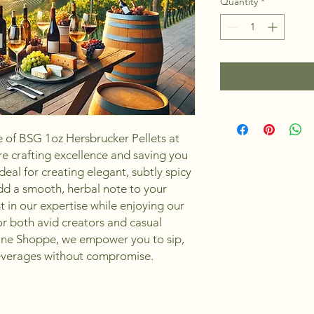
Quantity
*
 of BSG 1oz Hersbrucker Pellets at 
 crafting excellence and saving you 
deal for creating elegant, subtly spicy 
dd a smooth, herbal note to your 
 in our expertise while enjoying our 
or both avid creators and casual 
ine Shoppe, we empower you to sip, 
beverages without compromise.