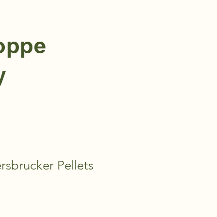
hoppe
y
sbrucker Pellets