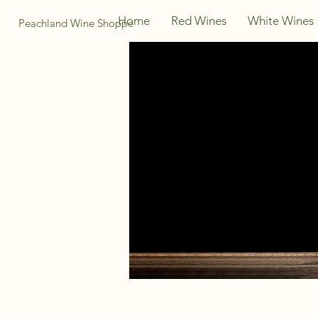
Home
Red Wines
White Wines
Peachland Wine Shoppe