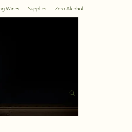
ing Wines
Supplies
Zero Alcohol