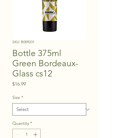
SKU: B009231
Bottle 375ml
Green Bordeaux-
Glass cs12
Price
$16.99
Size
*
Quantity
*