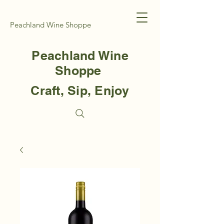
Peachland Wine Shoppe
Peachland Wine
Shoppe
Craft, Sip, Enjoy