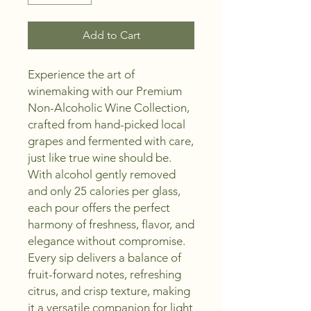
Add to Cart
Experience the art of
winemaking with our Premium
Non-Alcoholic Wine Collection,
crafted from hand-picked local
grapes and fermented with care,
just like true wine should be.
With alcohol gently removed
and only 25 calories per glass,
each pour offers the perfect
harmony of freshness, flavor, and
elegance without compromise.
Every sip delivers a balance of
fruit-forward notes, refreshing
citrus, and crisp texture, making
it a versatile companion for light